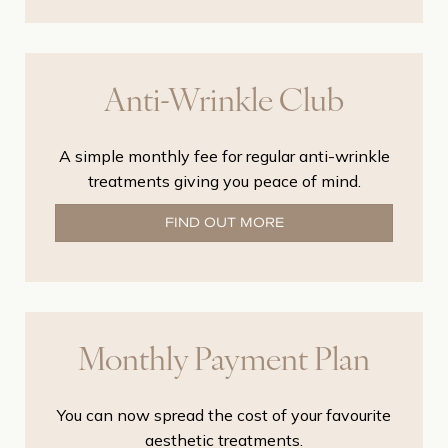
Anti-Wrinkle Club
A simple monthly fee for regular anti-wrinkle
treatments giving you peace of mind.
FIND OUT MORE
Monthly Payment Plan
You can now spread the cost of your favourite
aesthetic treatments.