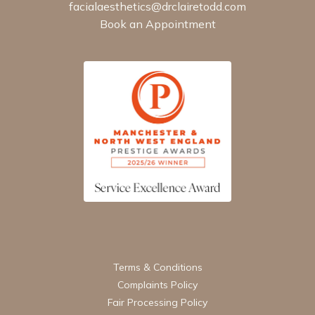
facialaesthetics@drclairetodd.com
Book an Appointment
Terms & Conditions
Complaints Policy
Fair Processing Policy