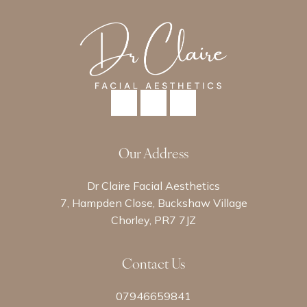
Our Address
Dr Claire Facial Aesthetics
7, Hampden Close, Buckshaw Village
Chorley, PR7 7JZ
Contact Us
07946659841