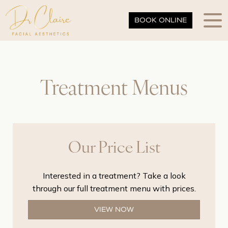
BOOK ONLINE
Treatment Menus
Our Price List
Interested in a treatment? Take a look
through our full treatment menu with prices.
VIEW NOW