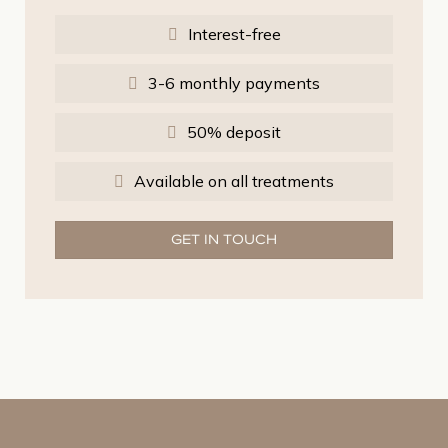
Interest-free
3-6 monthly payments
50% deposit
Available on all treatments
GET IN TOUCH