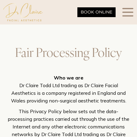
BOOK ONLINE
Fair Processing Policy
Who we are
Dr Claire Todd Ltd trading as Dr Claire Facial
Aesthetics is a company registered in England and
Wales providing non-surgical aesthetic treatments.
This Privacy Policy below sets out the data-
processing practices carried out through the use of the
Internet and any other electronic communications
networks by Dr Claire Todd Ltd trading as Dr Claire