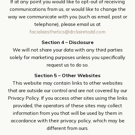
If at any point you would like to opt-out of receiving
communications from us, or would like to change the
way we communicate with you (such as email, post or
telephone), please email us at
facialaesthetics@drclairetodd.com
Section 4 – Disclosure
We will not share your data with any third parties
solely for marketing purposes unless you specifically
request us to do so.
Section 5 – Other Websites
This website may contain links to other websites
that are outside our control and are not covered by our
Privacy Policy. If you access other sites using the links
provided, the operators of these sites may collect
information from you that will be used by them in
accordance with their privacy policy, which may be
different from ours.