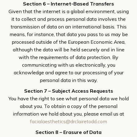
Section 6 – Internet-Based Transfers
Given that the internet is a global environment, using
it to collect and process personal data involves the
transmission of data on an international basis. This
means, for instance, that data you pass to us may be
processed outside of the European Economic Area,
although the data will be held securely and in line
with the requirements of data protection. By
communicating with us electronically, you
acknowledge and agree to our processing of your
personal data in this way.
Section 7 – Subject Access Requests
You have the right to see what personal data we hold
about you. To obtain a copy of the personal
information we hold about you, please email us at
facialaesthetics@drclairetodd.com
Section 8 – Erasure of Data