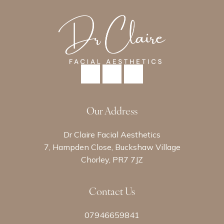
Our Address
Dr Claire Facial Aesthetics
7, Hampden Close, Buckshaw Village
Chorley, PR7 7JZ
Contact Us
07946659841