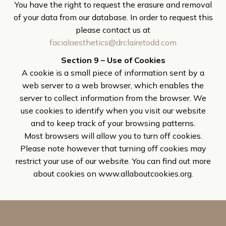
You have the right to request the erasure and removal
of your data from our database. In order to request this
please contact us at
facialaesthetics@drclairetodd.com
Section 9 – Use of Cookies
A cookie is a small piece of information sent by a
web server to a web browser, which enables the
server to collect information from the browser. We
use cookies to identify when you visit our website
and to keep track of your browsing patterns.
Most browsers will allow you to turn off cookies.
Please note however that turning off cookies may
restrict your use of our website. You can find out more
about cookies on www.allaboutcookies.org.