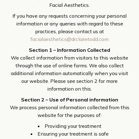
Facial Aesthetics.
If you have any requests concerning your personal
information or any queries with regard to these
practices, please contact us at
facialaesthetics@drclairetodd.com
Section 1 – Information Collected
We collect information from visitors to this website
through the use of online forms. We also collect
additional information automatically when you visit
our website. Please see section 2 for more
information on this.
Section 2 – Use of Personal information
We process personal information collected from this
website for the purposes of:
Providing your treatment
Ensuring your treatment is safe