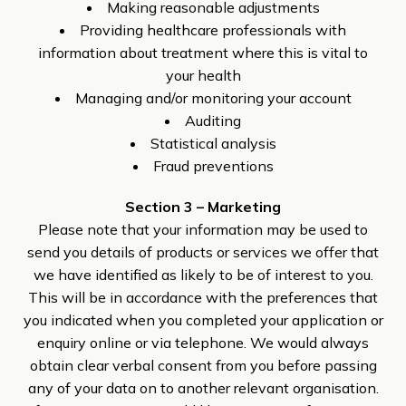
Making reasonable adjustments
Providing healthcare professionals with
information about treatment where this is vital to
your health
Managing and/or monitoring your account
Auditing
Statistical analysis
Fraud preventions
Section 3 – Marketing
Please note that your information may be used to
send you details of products or services we offer that
we have identified as likely to be of interest to you.
This will be in accordance with the preferences that
you indicated when you completed your application or
enquiry online or via telephone. We would always
obtain clear verbal consent from you before passing
any of your data on to another relevant organisation.