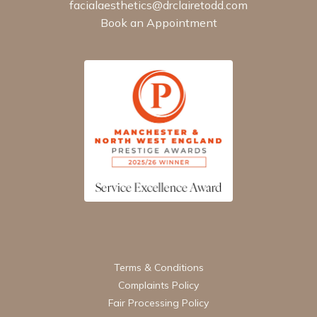
facialaesthetics@drclairetodd.com
Book an Appointment
Terms & Conditions
Complaints Policy
Fair Processing Policy